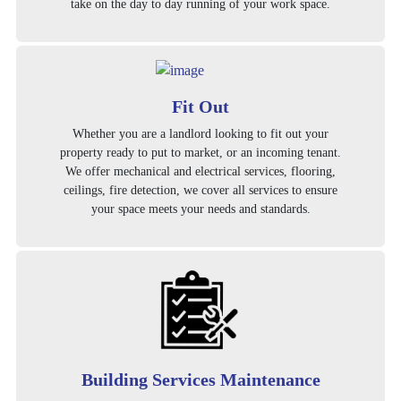
take on the day to day running of your work space.
Fit Out
Whether you are a landlord looking to fit out your
property ready to put to market, or an incoming tenant.
We offer mechanical and electrical services, flooring,
ceilings, fire detection, we cover all services to ensure
your space meets your needs and standards.
Building Services Maintenance