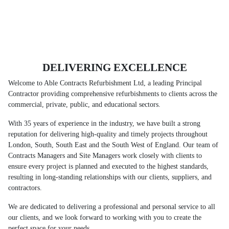
DELIVERING EXCELLENCE
Welcome to Able Contracts Refurbishment Ltd, a leading Principal
Contractor providing comprehensive refurbishments to clients across the
commercial, private, public, and educational sectors.
With 35 years of experience in the industry, we have built a strong
reputation for delivering high-quality and timely projects throughout
London, South, South East and the South West of England. Our team of
Contracts Managers and Site Managers work closely with clients to
ensure every project is planned and executed to the highest standards,
resulting in long-standing relationships with our clients, suppliers, and
contractors.
We are dedicated to delivering a professional and personal service to all
our clients, and we look forward to working with you to create the
perfect space for your needs.