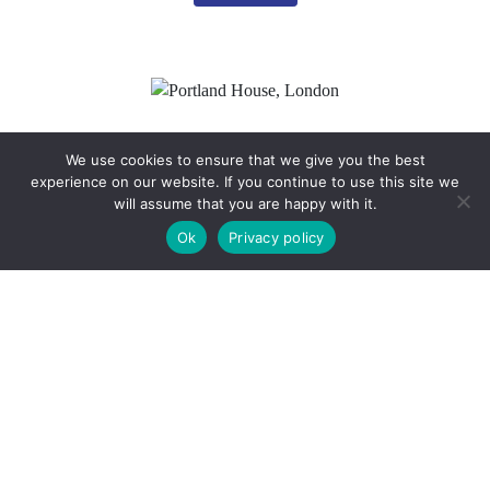
We use cookies to ensure that we give you the best
experience on our website. If you continue to use this site we
will assume that you are happy with it.
Client:
Langham Estate Management Ltd
Ok
Privacy policy
Project Date:
July 2023
Location:
Portland House, London
Read More