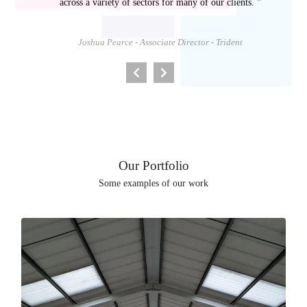
across a variety of sectors for many of our clients. "
Joshua Pearce - Associate Director - Trident
Our Portfolio
Some examples of our work