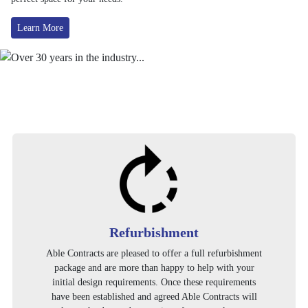
Learn More
Refurbishment
Able Contracts are pleased to offer a full refurbishment
package and are more than happy to help with your
initial design requirements. Once these requirements
have been established and agreed Able Contracts will