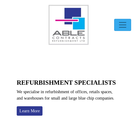
Skip
to
content
REFURBISHMENT SPECIALISTS
We specialise in refurbishment of offices, retails spaces,
and warehouses for small and large blue chip companies.
Learn More