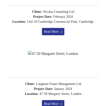
Client:
Nicolas Consulting Ltd
Project Date:
February 2024
Location:
Unit 10 Cambridge Commercial Park, Cambridge
Read More
Client:
Langham Estate Management Ltd
Project Date:
January 2024
Location:
47-50 Margaret Street, London
Read More