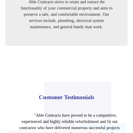
Able Contracts strive to retain and restore the
functionality of your commercial property and aims to
preserve a safe, and comfortable environment. Our
services include, plumbing, electrical system
maintenance, and general handy man work.
Customer Testimonials
"Able Contracts have proved to be a competitive,
experienced and highly reliable refurbishment and fit out
contractor who have delivered numerous successful projects